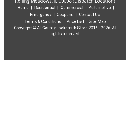
Rolling Meadows, IL 60008 (Dispatch Location)
Home
|
Residential
|
Commercial
|
Automotive
|
Emergency
|
Coupons
|
Contact Us
Terms & Conditions
|
Price List
|
Site-Map
Copyright
©
All County Locksmith Store 2016 - 2026. All
rights reserved