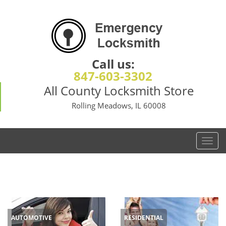
Call us:
847-603-3302
All County Locksmith Store
Rolling Meadows, IL 60008
T
o
g
g
l
e
n
AUTOMOTIVE
RESIDENTIAL
a