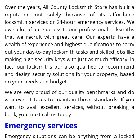
Over the years, All County Locksmith Store has built a
reputation not solely because of its affordable
locksmith services or 24-hour emergency services. We
owe a lot of our success to our professional locksmiths
that we recruit with great care. Our experts have a
wealth of experience and highest qualifications to carry
out your day-to-day locksmith tasks and skilled jobs like
making high security keys with just as much efficacy. In
fact, our locksmiths our also qualified to recommend
and design security solutions for your property, based
on your needs and budget.
We are very proud of our quality benchmarks and do
whatever it takes to maintain those standards. If you
want to avail excellent services, without breaking a
bank, you must call us today.
Emergency services
Emergency situations can be anything from a locked