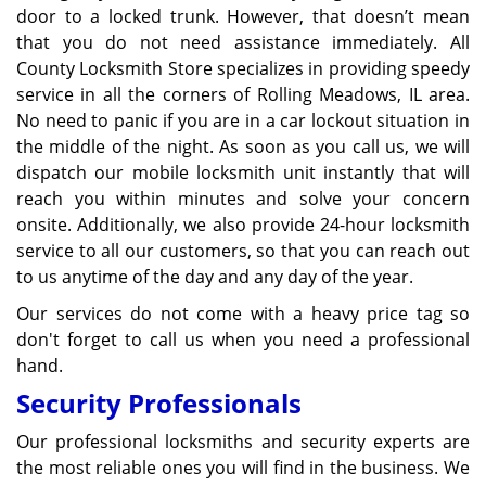
door to a locked trunk. However, that doesn’t mean
that you do not need assistance immediately. All
County Locksmith Store specializes in providing speedy
service in all the corners of Rolling Meadows, IL area.
No need to panic if you are in a car lockout situation in
the middle of the night. As soon as you call us, we will
dispatch our mobile locksmith unit instantly that will
reach you within minutes and solve your concern
onsite. Additionally, we also provide 24-hour locksmith
service to all our customers, so that you can reach out
to us anytime of the day and any day of the year.
Our services do not come with a heavy price tag so
don't forget to call us when you need a professional
hand.
Security Professionals
Our professional locksmiths and security experts are
the most reliable ones you will find in the business. We