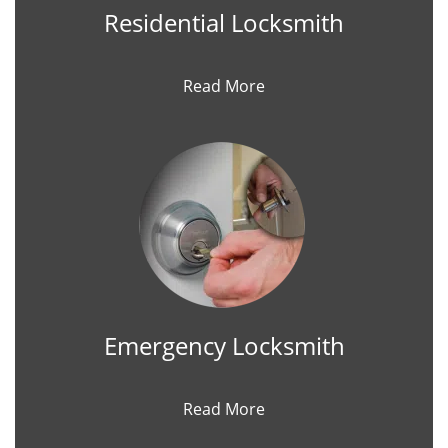
Residential Locksmith
Read More
Emergency Locksmith
Read More