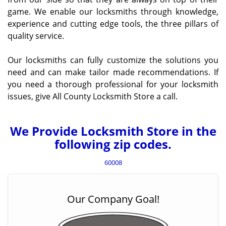
game. We enable our locksmiths through knowledge,
experience and cutting edge tools, the three pillars of
quality service.
Our locksmiths can fully customize the solutions you
need and can make tailor made recommendations. If
you need a thorough professional for your locksmith
issues, give All County Locksmith Store a call.
We Provide Locksmith Store in the
following zip codes.
60008
Our Company Goal!