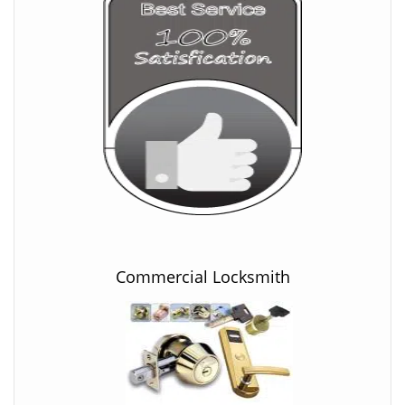
Commercial Locksmith