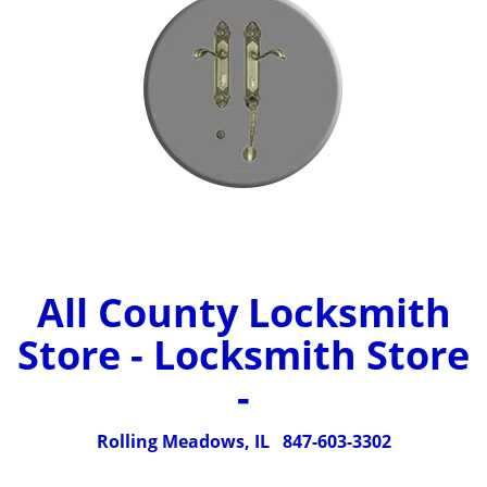
All County Locksmith
Store - Locksmith Store
-
Rolling Meadows, IL
847-603-3302