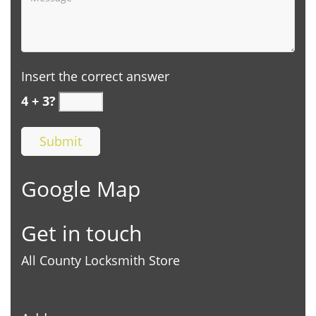
Insert the correct answer
4 + 3?
Google Map
Get in touch
All County Locksmith Store