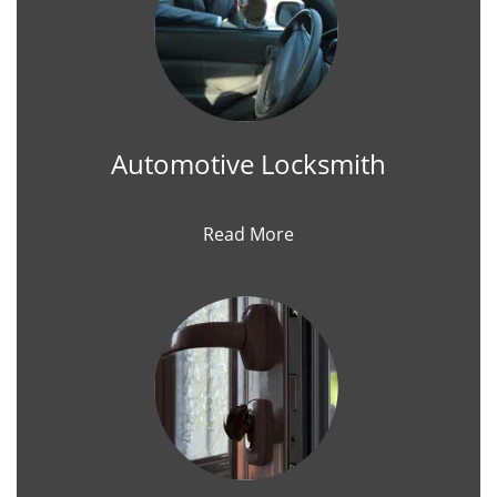
Automotive Locksmith
Read More