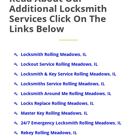
Additional Locksmith
Services Click On The
Links Below
Locksmith Rolling Meadows, IL
Lockout Service Rolling Meadows, IL
Locksmith & Key Service Rolling Meadows, IL
Locksmiths Service Rolling Meadows, IL
Locksmith Around Me Rolling Meadows, IL
Locks Replace Rolling Meadows, IL
Master Key Rolling Meadows, IL
24/7 Emergency Locksmith Rolling Meadows, IL
Rekey Rolling Meadows, IL