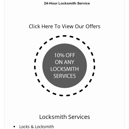
Click Here To View Our Offers
Locksmith Services
Locks & Locksmith