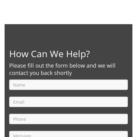
How Can We Help?
Please fill out the form below and we will
contact you back shortly