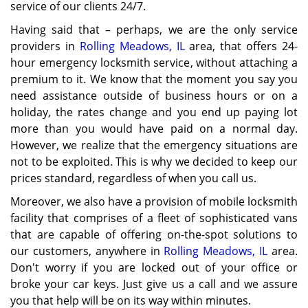
service of our clients 24/7.
Having said that – perhaps, we are the only service
providers in
Rolling Meadows, IL
area, that offers 24-
hour emergency locksmith service, without attaching a
premium to it. We know that the moment you say you
need assistance outside of business hours or on a
holiday, the rates change and you end up paying lot
more than you would have paid on a normal day.
However, we realize that the emergency situations are
not to be exploited. This is why we decided to keep our
prices standard, regardless of when you call us.
Moreover, we also have a provision of mobile locksmith
facility that comprises of a fleet of sophisticated vans
that are capable of offering on-the-spot solutions to
our customers, anywhere in
Rolling Meadows, IL
area.
Don't worry if you are locked out of your office or
broke your car keys. Just give us a call and we assure
you that help will be on its way within minutes.