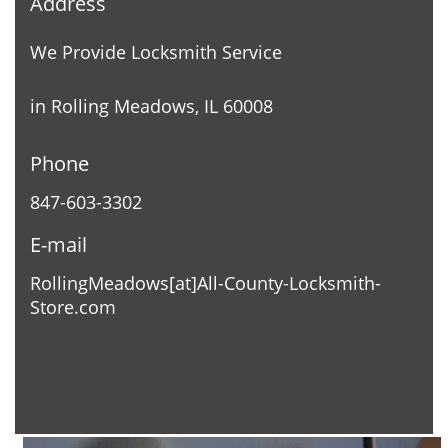
Address
We Provide Locksmith Service
in Rolling Meadows, IL 60008
Phone
847-603-3302
E-mail
RollingMeadows[at]All-County-Locksmith-
Store.com