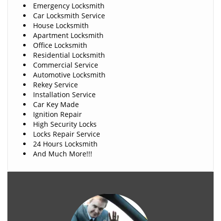
Emergency Locksmith
Car Locksmith Service
House Locksmith
Apartment Locksmith
Office Locksmith
Residential Locksmith
Commercial Service
Automotive Locksmith
Rekey Service
Installation Service
Car Key Made
Ignition Repair
High Security Locks
Locks Repair Service
24 Hours Locksmith
And Much More!!!