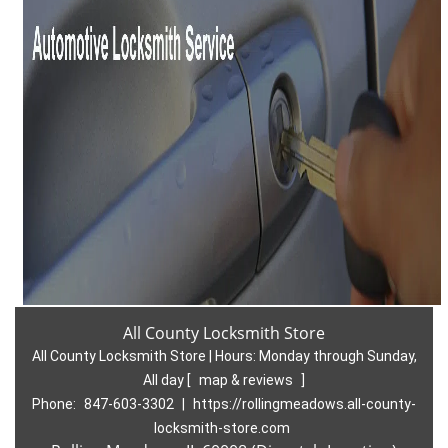
All County Locksmith Store
All County Locksmith Store | Hours:
Monday through Sunday,
All day
[
map & reviews
]
Phone:
847-603-3302
|
https://rollingmeadows.all-county-
locksmith-store.com