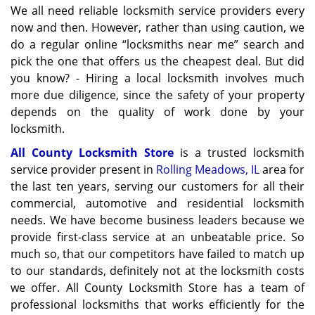
We all need reliable locksmith service providers every
now and then. However, rather than using caution, we
do a regular online “locksmiths near me” search and
pick the one that offers us the cheapest deal. But did
you know? - Hiring a local locksmith involves much
more due diligence, since the safety of your property
depends on the quality of work done by your
locksmith.
All County Locksmith Store
is a trusted locksmith
service provider present in
Rolling Meadows, IL
area for
the last ten years, serving our customers for all their
commercial, automotive and residential locksmith
needs. We have become business leaders because we
provide first-class service at an unbeatable price. So
much so, that our competitors have failed to match up
to our standards, definitely not at the locksmith costs
we offer. All County Locksmith Store has a team of
professional locksmiths that works efficiently for the