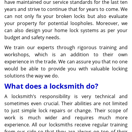
have maintained our service standards for the last ten
years and strive to continue that for years to come. We
can not only fix your broken locks but also evaluate
your property for potential loopholes. Moreover, we
can also design your home lock systems as per your
budget and safety needs.
We train our experts through rigorous training and
workshops, which is an addition to their own
experience in the trade. We can assure you that no one
would be able to provide you with valuable locking
solutions the way we do.
What does a locksmith do?
A locksmith’s responsibility is very technical and
sometimes even crucial. Their abilities are not limited
to just simple lock repairs or change. Their scope of
work is much wider and requires much more
experience. All our locksmiths receive regular training
from our side so that they are always on top of their