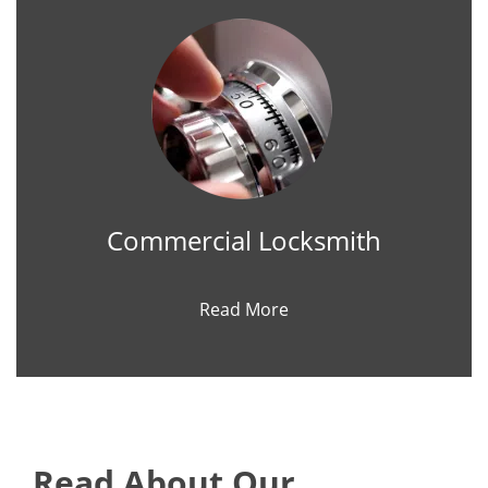
Commercial Locksmith
Read More
Read About Our