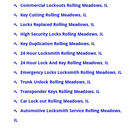
Commercial Lockouts Rolling Meadows, IL
Key Cutting Rolling Meadows, IL
Locks Replaced Rolling Meadows, IL
High Security Locks Rolling Meadows, IL
Key Duplication Rolling Meadows, IL
24 Hour Locksmith Rolling Meadows, IL
24 Hour Lock And Key Rolling Meadows, IL
Emergency Locks Locksmith Rolling Meadows, IL
Trunk Unlock Rolling Meadows, IL
Transponder Keys Rolling Meadows, IL
Car Lock out Rolling Meadows, IL
Automotive Locksmith Service Rolling Meadows,
IL